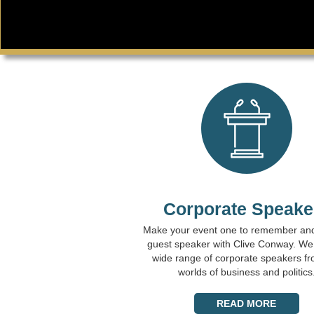
Corporate Speake
Make your event one to remember an
guest speaker with Clive Conway. We
wide range of corporate speakers fr
worlds of business and politics
READ MORE