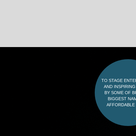
TO STAGE ENTE
AND INSPIRIN
BY SOME OF BR
BIGGEST NAM
AFFORDABLE