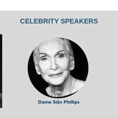
CELEBRITY SPEAKERS