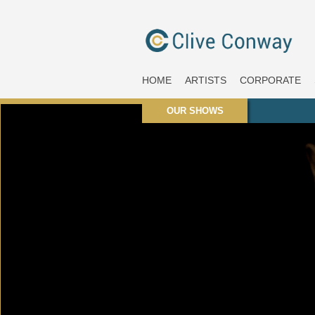
HOME
ARTISTS
CORPORATE
OUR SHOWS