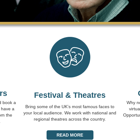
rs
Festival & Theatres
d book a
Why no
Bring some of the UK’s most famous faces to
 have a
virtu
your local audience. We work with national and
om the
Opportuni
regional theatres across the country.
.
READ MORE