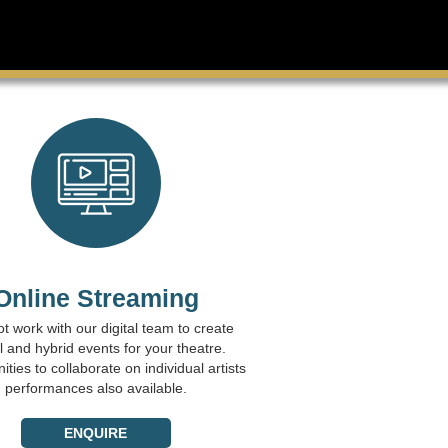
Online Streaming
t work with our digital team to create
al and hybrid events for your theatre.
ties to collaborate on individual artists
performances also available.
ENQUIRE