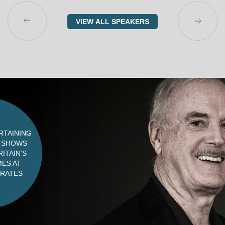
VIEW ALL SPEAKERS
RTAINING
G SHOWS
ITAIN’S
ES AT
 RATES