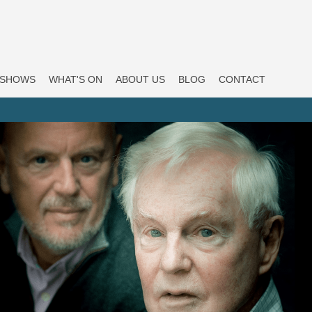
SHOWS
WHAT'S ON
ABOUT US
BLOG
CONTACT