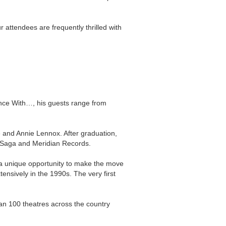
 attendees are frequently thrilled with
ence With…, his guests range from
e and Annie Lennox. After graduation,
r Saga and Meridian Records.
ad a unique opportunity to make the move
nsively in the 1990s. The very first
an 100 theatres across the country