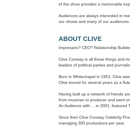
of the show provides a memorable exp
Audiences are always interested in meet
our shows and many of our audiences r
ABOUT CLIVE
Impresario? CEO? Relationship Builder
Clive Conway is all these things and 
leaders of political parties and journalis
Born in Whitechapel in 1953, Clive wen
Clive toured for several years as a f
Having built up a network of friends an
from musician to producer and went on 
An Audience with..., in 2001, featured
Since then Clive Conway Celebrity Pro
managing 300 productions per year.