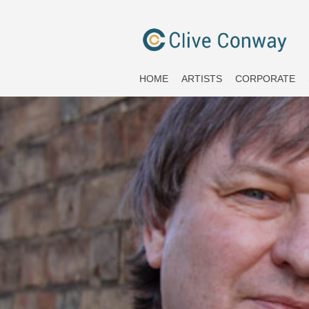
HOME
ARTISTS
CORPORATE