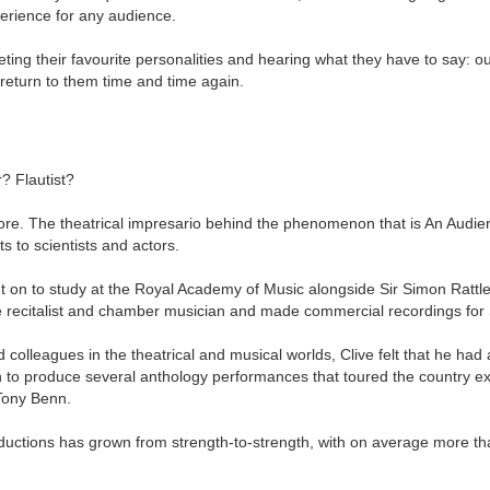
erience for any audience.
ing their favourite personalities and hearing what they have to say: our
eturn to them time and time again.
? Flautist?
more. The theatrical impresario behind the phenomenon that is An Audi
ts to scientists and actors.
t on to study at the Royal Academy of Music alongside Sir Simon Rattl
lute recitalist and chamber musician and made commercial recordings fo
d colleagues in the theatrical and musical worlds, Clive felt that he h
to produce several anthology performances that toured the country exte
 Tony Benn.
ductions has grown from strength-to-strength, with on average more th