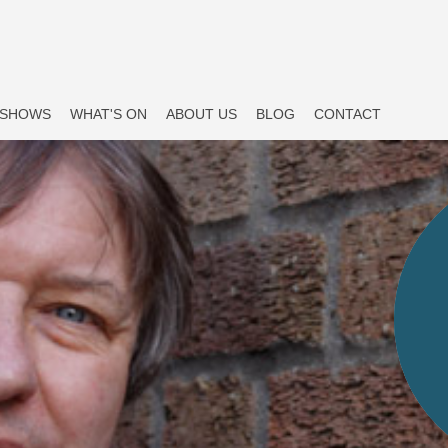
SHOWS
WHAT'S ON
ABOUT US
BLOG
CONTACT