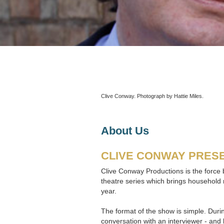
Clive Conway. Photograph by Hattie Miles.
About Us
CLIVE CONWAY PRESE
Clive Conway Productions is the force b
theatre series which brings household 
year.
The format of the show is simple. Durin
conversation with an interviewer - and 