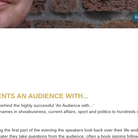
R
NTS AN AUDIENCE WITH...
ehind the highly successful 'An Audience with...'
names in showbusiness, current affairs, sport and politics to hundreds
g the first part of the evening the speakers look back over their life a
later they take questions from the audience; often a book signing follow