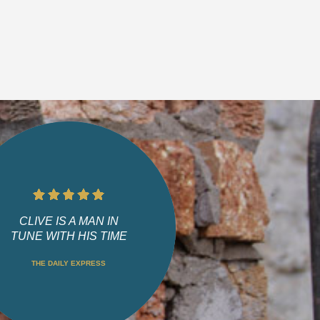
CLIVE IS A MAN IN
TUNE WITH HIS TIME
THE DAILY EXPRESS