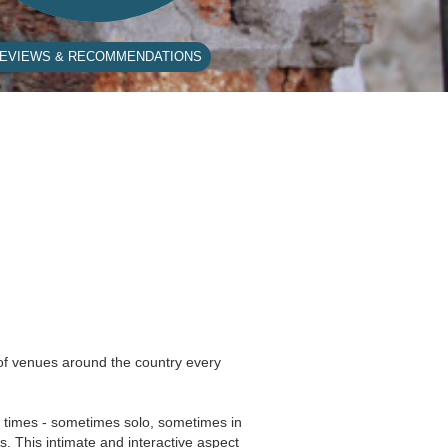
EVIEWS & RECOMMENDATIONS
 of venues around the country every
nd times - sometimes solo, sometimes in
s. This intimate and interactive aspect