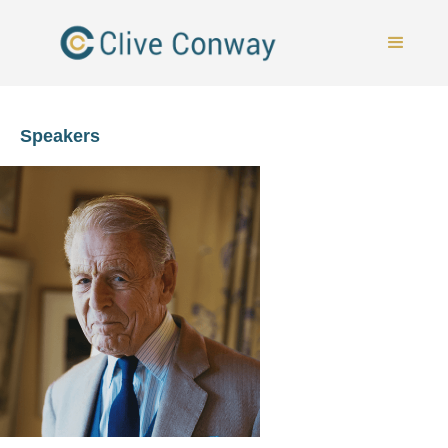
Speakers