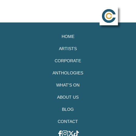
HOME
ARTISTS
CORPORATE
ANTHOLOGIES
WHAT'S ON
ABOUT US
BLOG
CONTACT