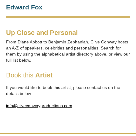
Edward Fox
Up Close and Personal
From Diane Abbott to Benjamin Zephaniah, Clive Conway hosts
an A-Z of speakers, celebrities and personalities. Search for
them by using the alphabetical artist directory above, or view our
full list below.
Book this
Artist
If you would like to book this artist, please contact us on the
details below.
info@cliveconwayproductions.com