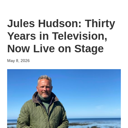
Jules Hudson: Thirty
Years in Television,
Now Live on Stage
May 8, 2026