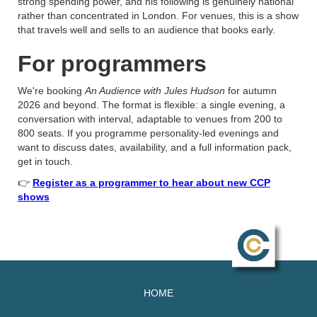
strong spending power, and his following is genuinely national
rather than concentrated in London. For venues, this is a show
that travels well and sells to an audience that books early.
For programmers
We're booking
An Audience with Jules Hudson
for autumn
2026 and beyond. The format is flexible: a single evening, a
conversation with interval, adaptable to venues from 200 to
800 seats. If you programme personality-led evenings and
want to discuss dates, availability, and a full information pack,
get in touch.
👉
Register as a programmer to hear about new CCP
shows
HOME