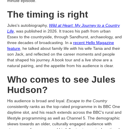
minute episode.
The timing is right
Jules's autobiography,
Wild at Heart: My Journey to a Country
Life
, was published in 2026. It traces his path from urban
Essex to the countryside, through Sandhurst, archaeology, and
three decades of broadcasting. In a
recent Hello Magazine
feature
, he talked about family life with his wife Tania and their
son Jack, and reflected on the career moments and people
that shaped his journey. A book tour and a live show are a
natural pairing, and the appetite from his audience is clear.
Who comes to see Jules
Hudson?
His audience is broad and loyal.
Escape to the Country
consistently ranks as the top-rated programme in its BBC One
daytime slot, and his reach extends across the BBC's rural and
lifestyle programming as well as Channel 5. The demographic
skews towards an older, culturally engaged audience with