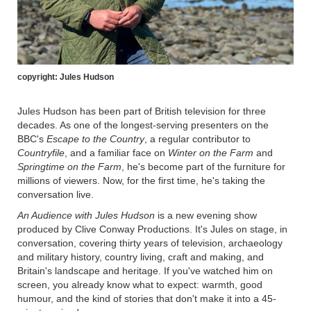
copyright: Jules Hudson
Jules Hudson has been part of British television for three
decades. As one of the longest-serving presenters on the
BBC's
Escape to the Country
, a regular contributor to
Countryfile
, and a familiar face on
Winter on the Farm
and
Springtime on the Farm
, he's become part of the furniture for
millions of viewers. Now, for the first time, he's taking the
conversation live.
An Audience with Jules Hudson
is a new evening show
produced by Clive Conway Productions. It's Jules on stage, in
conversation, covering thirty years of television, archaeology
and military history, country living, craft and making, and
Britain's landscape and heritage. If you've watched him on
screen, you already know what to expect: warmth, good
humour, and the kind of stories that don't make it into a 45-