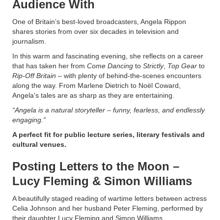
Audience With
One of Britain’s best-loved broadcasters, Angela Rippon
shares stories from over six decades in television and
journalism.
In this warm and fascinating evening, she reflects on a career
that has taken her from
Come Dancing
to
Strictly
,
Top Gear
to
Rip-Off Britain
– with plenty of behind-the-scenes encounters
along the way. From Marlene Dietrich to Noël Coward,
Angela's tales are as sharp as they are entertaining.
“Angela is a natural storyteller – funny, fearless, and endlessly
engaging.”
A perfect fit for public lecture series, literary festivals and
cultural venues.
Posting Letters to the Moon –
Lucy Fleming & Simon Williams
A beautifully staged reading of wartime letters between actress
Celia Johnson and her husband Peter Fleming, performed by
their daughter Lucy Fleming and Simon Williams.