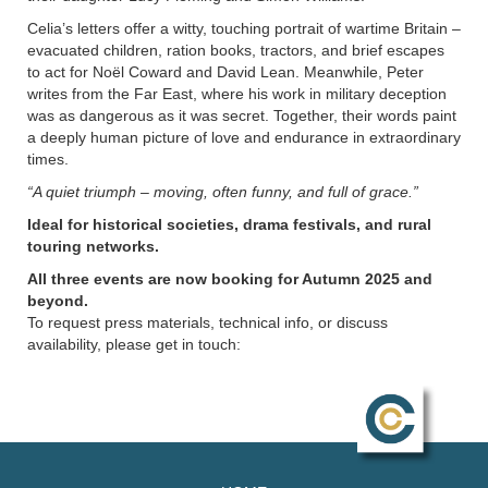
Celia’s letters offer a witty, touching portrait of wartime Britain –
evacuated children, ration books, tractors, and brief escapes
to act for Noël Coward and David Lean. Meanwhile, Peter
writes from the Far East, where his work in military deception
was as dangerous as it was secret. Together, their words paint
a deeply human picture of love and endurance in extraordinary
times.
“A quiet triumph – moving, often funny, and full of grace.”
Ideal for historical societies, drama festivals, and rural
touring networks.
All three events are now booking for Autumn 2025 and
beyond.
To request press materials, technical info, or discuss
availability, please get in touch: