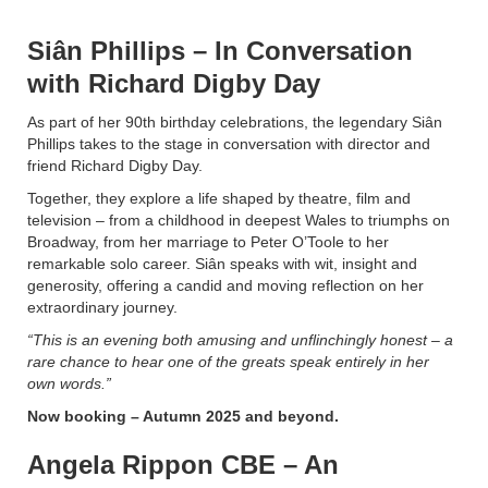
Siân Phillips – In Conversation
with Richard Digby Day
As part of her 90th birthday celebrations, the legendary Siân
Phillips takes to the stage in conversation with director and
friend Richard Digby Day.
Together, they explore a life shaped by theatre, film and
television – from a childhood in deepest Wales to triumphs on
Broadway, from her marriage to Peter O’Toole to her
remarkable solo career. Siân speaks with wit, insight and
generosity, offering a candid and moving reflection on her
extraordinary journey.
“This is an evening both amusing and unflinchingly honest – a
rare chance to hear one of the greats speak entirely in her
own words.”
Now booking – Autumn 2025 and beyond.
Angela Rippon CBE – An