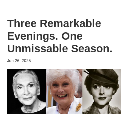
Three Remarkable
Evenings. One
Unmissable Season.
Jun 26, 2025